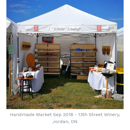
Handmade Market Sep 2018 - 13th Street Winery,
Jordan, ON