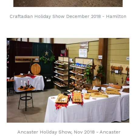
Craftadian Holiday Show December 2018 - Hamilton
Ancaster Holiday Show, Nov 2018 - Ancaster