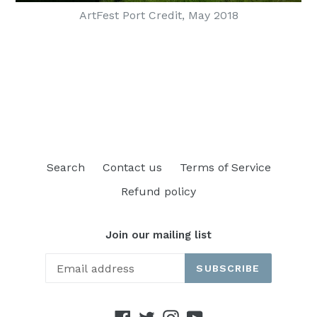
ArtFest Port Credit, May 2018
Search
Contact us
Terms of Service
Refund policy
Join our mailing list
SUBSCRIBE
Facebook
Twitter
Instagram
YouTube