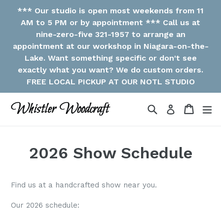
Skip
*** Our studio is open most weekends from 11
to
AM to 5 PM or by appointment *** Call us at
content
nine-zero-five 321-1957 to arrange an
appointment at our workshop in Niagara-on-the-
Lake. Want something specific or don't see
exactly what you want? We do custom orders.
FREE LOCAL PICKUP AT OUR NOTL STUDIO
Search
Cart
ex
Log in
2026 Show Schedule
Find us at a handcrafted show near you.
Our 2026 schedule: