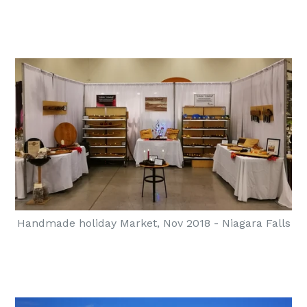
Handmade holiday Market, Nov 2018 - Niagara Falls