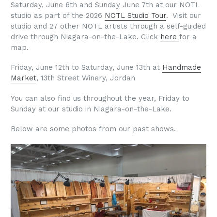
Saturday, June 6th and Sunday June 7th at our NOTL
studio as part of the 2026
NOTL Studio Tour
. Visit our
studio and 27 other NOTL artists through a self-guided
drive through Niagara-on-the-Lake. Click
here
for a
map.
Friday, June 12th to Saturday, June 13th at
Handmade
Market
, 13th Street Winery, Jordan
You can also find us throughout the year, Friday to
Sunday at our studio in Niagara-on-the-Lake.
Below are some photos from our past shows.