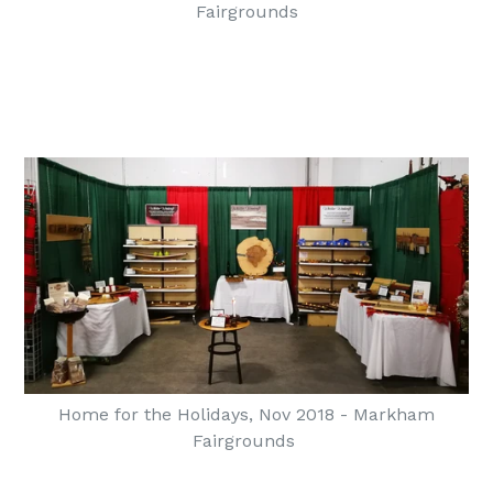
Fairgrounds
Home for the Holidays, Nov 2018 - Markham
Fairgrounds