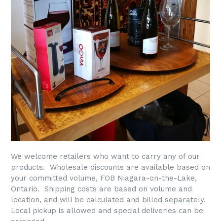
We welcome retailers who want to carry any of our
products. Wholesale discounts are available based on
your committed volume, FOB Niagara-on-the-Lake,
Ontario. Shipping costs are based on volume and
location, and will be calculated and billed separately.
Local pickup is allowed and special deliveries can be