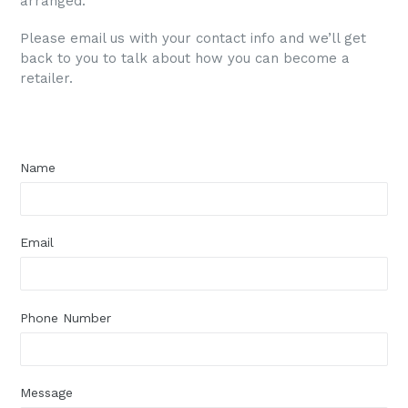
arranged.
Please email us with your contact info and we’ll get
back to you to talk about how you can become a
retailer.
Name
Email
Phone Number
Message