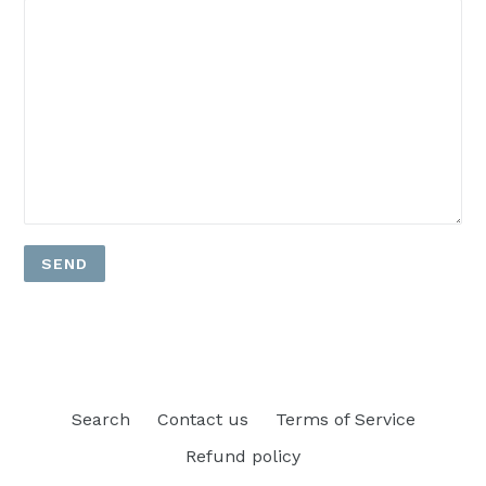
Search
Contact us
Terms of Service
Refund policy